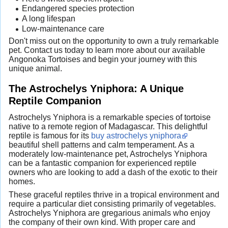
Endangered species protection
A long lifespan
Low-maintenance care
Don't miss out on the opportunity to own a truly remarkable
pet. Contact us today to learn more about our available
Angonoka Tortoises and begin your journey with this
unique animal.
The Astrochelys Yniphora: A Unique
Reptile Companion
Astrochelys Yniphora is a remarkable species of tortoise
native to a remote region of Madagascar. This delightful
reptile is famous for its
buy astrochelys yniphora
beautiful shell patterns and calm temperament. As a
moderately low-maintenance pet, Astrochelys Yniphora
can be a fantastic companion for experienced reptile
owners who are looking to add a dash of the exotic to their
homes.
These graceful reptiles thrive in a tropical environment and
require a particular diet consisting primarily of vegetables.
Astrochelys Yniphora are gregarious animals who enjoy
the company of their own kind. With proper care and