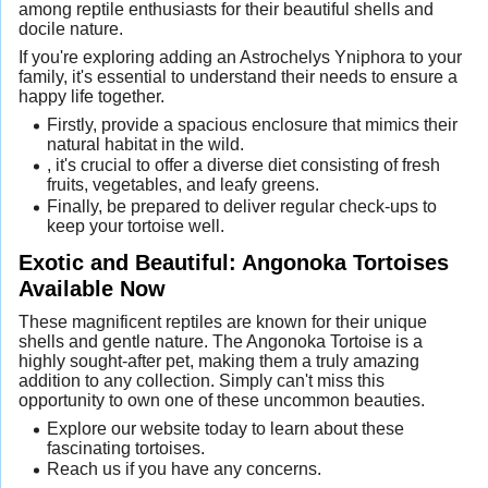
among reptile enthusiasts for their beautiful shells and
docile nature.
If you're exploring adding an Astrochelys Yniphora to your
family, it's essential to understand their needs to ensure a
happy life together.
Firstly, provide a spacious enclosure that mimics their
natural habitat in the wild.
, it's crucial to offer a diverse diet consisting of fresh
fruits, vegetables, and leafy greens.
Finally, be prepared to deliver regular check-ups to
keep your tortoise well.
Exotic and Beautiful: Angonoka Tortoises
Available Now
These magnificent reptiles are known for their unique
shells and gentle nature. The Angonoka Tortoise is a
highly sought-after pet, making them a truly amazing
addition to any collection. Simply can't miss this
opportunity to own one of these uncommon beauties.
Explore our website today to learn about these
fascinating tortoises.
Reach us if you have any concerns.