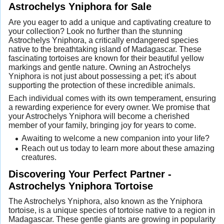
Astrochelys Yniphora for Sale
Are you eager to add a unique and captivating creature to
your collection? Look no further than the stunning
Astrochelys Yniphora, a critically endangered species
native to the breathtaking island of Madagascar. These
fascinating tortoises are known for their beautiful yellow
markings and gentle nature. Owning an Astrochelys
Yniphora is not just about possessing a pet; it's about
supporting the protection of these incredible animals.
Each individual comes with its own temperament, ensuring
a rewarding experience for every owner. We promise that
your Astrochelys Yniphora will become a cherished
member of your family, bringing joy for years to come.
Awaiting to welcome a new companion into your life?
Reach out us today to learn more about these amazing
creatures.
Discovering Your Perfect Partner -
Astrochelys Yniphora Tortoise
The Astrochelys Yniphora, also known as the Yniphora
tortoise, is a unique species of tortoise native to a region in
Madagascar. These gentle giants are growing in popularity