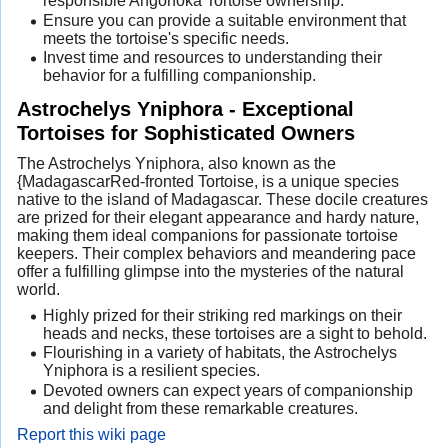
responsible Angonoka Tortoise ownership.
Ensure you can provide a suitable environment that
meets the tortoise's specific needs.
Invest time and resources to understanding their
behavior for a fulfilling companionship.
Astrochelys Yniphora - Exceptional
Tortoises for Sophisticated Owners
The Astrochelys Yniphora, also known as the
{MadagascarRed-fronted Tortoise, is a unique species
native to the island of Madagascar. These docile creatures
are prized for their elegant appearance and hardy nature,
making them ideal companions for passionate tortoise
keepers. Their complex behaviors and meandering pace
offer a fulfilling glimpse into the mysteries of the natural
world.
Highly prized for their striking red markings on their
heads and necks, these tortoises are a sight to behold.
Flourishing in a variety of habitats, the Astrochelys
Yniphora is a resilient species.
Devoted owners can expect years of companionship
and delight from these remarkable creatures.
Report this wiki page