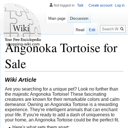
Not logged in
Talk
Create account
Log in
Main page
Discussion
Search
Read
Edit
Angonoka Tortoise for
shopping-wiki.com
Sale
Wiki Article
Are you searching for a unique pet? Look no further than
the majestic Angonoka Tortoise! These fascinating
creatures are known for their remarkable colors and calm
demeanor. Owning an Angonoka Tortoise is a rewarding
experience. They're intelligent animals that can enchant
your life. If you're ready to add a dash of uniqueness to
your home, an Angonoka Tortoise could be the perfect fit.
Here's what sets them apart: