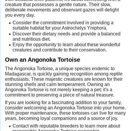
creature that possesses a gentle nature. Their slow,
deliberate movements and observant gazes will delight
you every day.
Consider the commitment involved in providing a
suitable habitat for your Astrochelys Yniphora.
Discover their dietary needs and provide a balanced
and nutritious diet.
Enjoy the opportunity to learn about these wonderful
creatures and contribute to their conservation.
Own an Angonoka Tortoise
The Angonoka Tortoise, a unique species endemic to
Madagascar, is quickly gaining recognition among reptile
enthusiasts. These majestic creatures are known for their
stunning shells and calm temperament. Owning an
Angonoka Tortoise is not merely keeping a pet; it's a
commitment to preserving a piece of natural treasure.
If you are looking for a fascinating addition to your family,
consider welcoming an Angonoka Tortoise into your home.
With proper maintenance, these tortoises can live for many
years, becoming loyal companions and a source of joy.
Contact with reputable breeders to learn more about