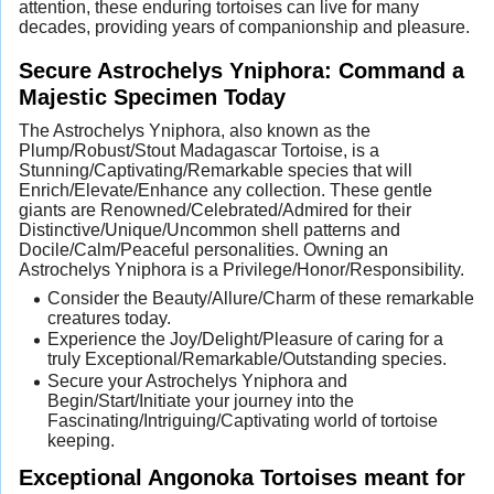
attention, these enduring tortoises can live for many
decades, providing years of companionship and pleasure.
Secure Astrochelys Yniphora: Command a
Majestic Specimen Today
The Astrochelys Yniphora, also known as the
Plump/Robust/Stout Madagascar Tortoise, is a
Stunning/Captivating/Remarkable species that will
Enrich/Elevate/Enhance any collection. These gentle
giants are Renowned/Celebrated/Admired for their
Distinctive/Unique/Uncommon shell patterns and
Docile/Calm/Peaceful personalities. Owning an
Astrochelys Yniphora is a Privilege/Honor/Responsibility.
Consider the Beauty/Allure/Charm of these remarkable
creatures today.
Experience the Joy/Delight/Pleasure of caring for a
truly Exceptional/Remarkable/Outstanding species.
Secure your Astrochelys Yniphora and
Begin/Start/Initiate your journey into the
Fascinating/Intriguing/Captivating world of tortoise
keeping.
Exceptional Angonoka Tortoises meant for