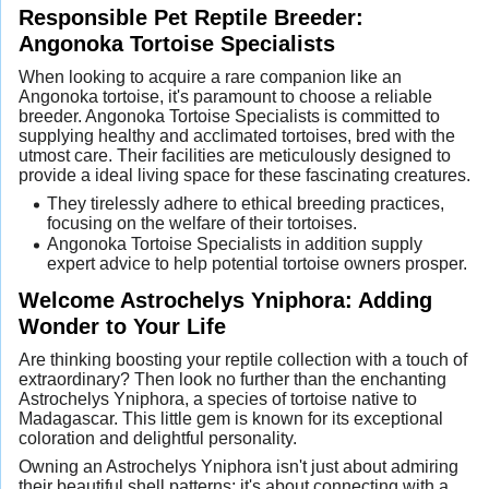
Responsible Pet Reptile Breeder:
Angonoka Tortoise Specialists
When looking to acquire a rare companion like an
Angonoka tortoise, it's paramount to choose a reliable
breeder. Angonoka Tortoise Specialists is committed to
supplying healthy and acclimated tortoises, bred with the
utmost care. Their facilities are meticulously designed to
provide a ideal living space for these fascinating creatures.
They tirelessly adhere to ethical breeding practices,
focusing on the welfare of their tortoises.
Angonoka Tortoise Specialists in addition supply
expert advice to help potential tortoise owners prosper.
Welcome Astrochelys Yniphora: Adding
Wonder to Your Life
Are thinking boosting your reptile collection with a touch of
extraordinary? Then look no further than the enchanting
Astrochelys Yniphora, a species of tortoise native to
Madagascar. This little gem is known for its exceptional
coloration and delightful personality.
Owning an Astrochelys Yniphora isn't just about admiring
their beautiful shell patterns; it's about connecting with a