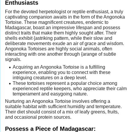
Enthusiasts
For the devoted herpetologist or reptile enthusiast, a truly
captivating companion awaits in the form of the Angonoka
Tortoise. These magnificent creatures, endemic to
Madagascar, boast an impressive lifespan and possess
distinct traits that make them highly sought after. Their
shells exhibit {astriking pattern, while their slow and
deliberate movements exude an air of grace and wisdom.
Angonoka Tortoises are highly social animals, often
interacting with one another through {arange of subtle
signals.
Acquiring an Angonoka Tortoise is a fulfilling
experience, enabling you to connect with these
intriguing creatures on a deep level.
These tortoises represent a popular choice among
experienced reptile keepers, who appreciate their calm
temperament and easygoing nature.
Nurturing an Angonoka Tortoise involves offering a
suitable habitat with sufficient humidity and temperature.
Their diet should consist of a mix of leafy greens, fruits,
and occasional protein sources.
Possess a Piece of Madagascar: